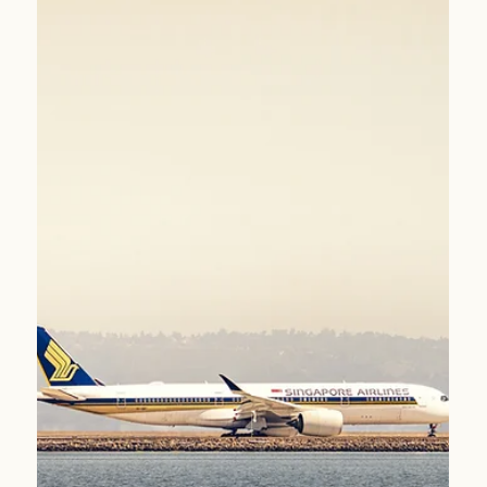
perfectly matched to Singapore Airlines’ premium
experience.