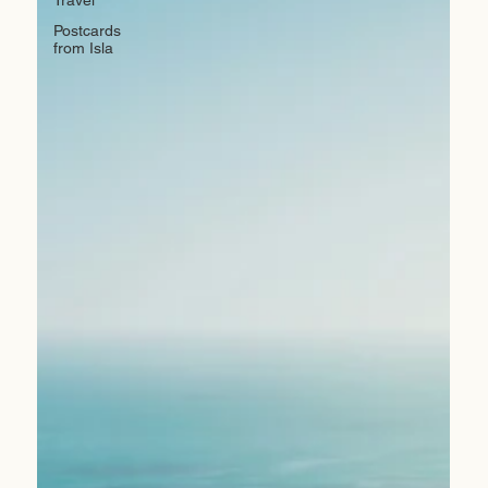
Postcards
from Isla