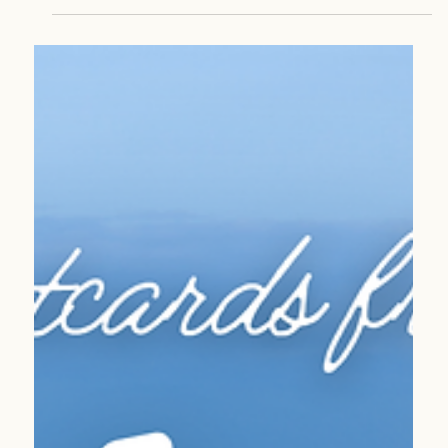
Apr 21
2 min read
Sustainable Travel
Destinations Worth Protecting: Travel That Gives
Back
Travel can do more than inspire—it can protect. Discover
destinations where your clients’ journeys directly support
conservation and local communities.