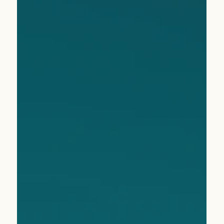
Apr 9
2 min read
Nassau, Bahamas: Where Color Meets Calm
Sun-soaked shores, vibrant culture, and hidden gems—Isla
Monroe uncovers why Nassau deserves a fresh look from
your clients.