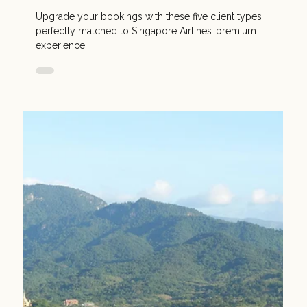
Singapore Airlines
A quick weekend escape becomes something more when
the journey feels effortless, comfortable, and designed to
make every moment count.