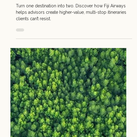
Apr 28
2 min read
Sell Smarter: Dual-Destination Itineraries with Fiji
Airways
Turn one destination into two. Discover how Fiji Airways
helps advisors create higher-value, multi-stop itineraries
clients can’t resist.