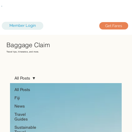
Member Login
Get Fares
Baggage Claim
Travel tips, itineraries, and more.
All Posts
All Posts
Fiji
News
Travel
Guides
Sustainable
Travel