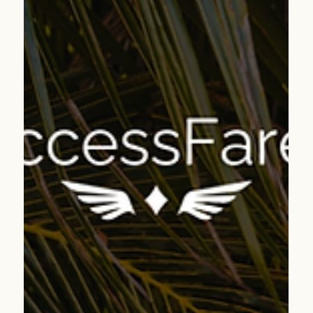
Apr 7
2 min read
Kraków Beyond the Crowds: A Cultural Deep Dive
into Poland’s Most Charming City
Kraków delivers timeless charm, rich history, and
incredible value—perfect for clients ready to experience a
deeper, more meaningful side of Europe.