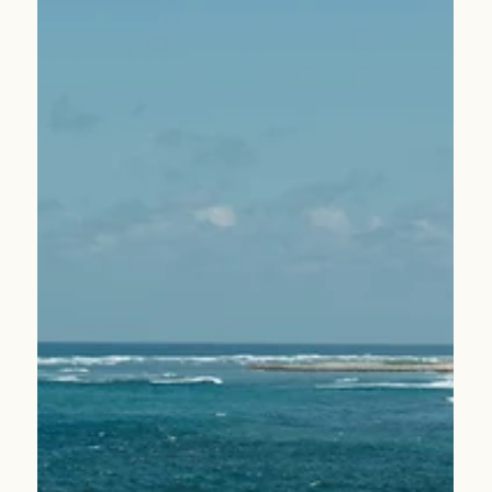
Apr 2
1 min read