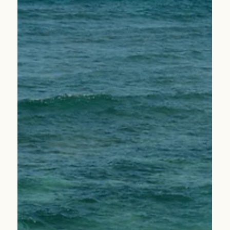
News
New Leadership Announcement: Melody Griffith
Promoted to Chief People Officer
We are proud to announce the promotion of Melody
Griffith to Chief People Officer—a reflection of her
leadership, impact, and dedication to our team.