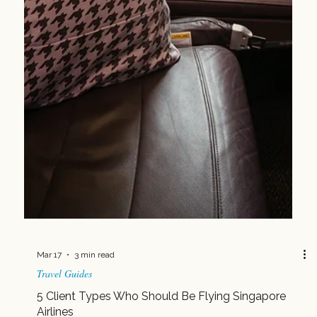
Mar 24
2 min read
Postcards from Isla
A Weekend, Elevated: My Quick Escape with