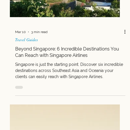
Mar 17
3 min read
Travel Guides
5 Client Types Who Should Be Flying Singapore
Airlines
Upgrade your bookings with these five client types