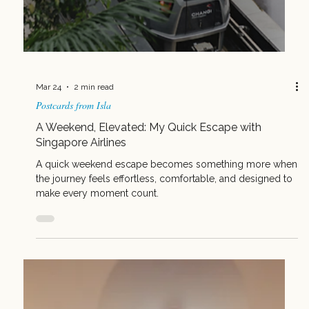
Mar 31
2 min read
Common Mistakes Advisors Make When Selling the
South Pacific (and How to Fix Them)
Selling the South Pacific doesn’t have to be complicated.
Avoid these common mistakes and turn Fiji into your
easiest, most profitable booking.