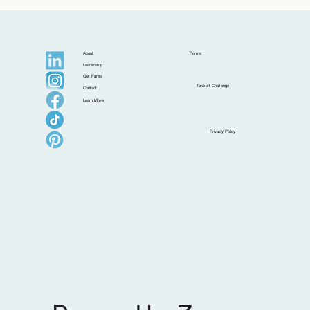
About
Forms
Leadership
Get Fares
Takeoff Challenge
Contact
Learn More
Privacy Policy