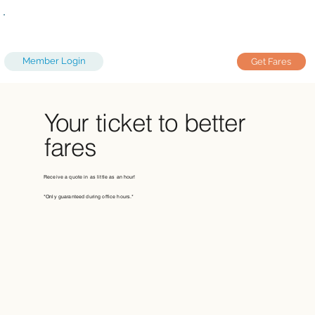
Member Login
Get Fares
Your ticket to better
fares
Receive a quote in as little as an hour!
*Only guaranteed during office hours.*