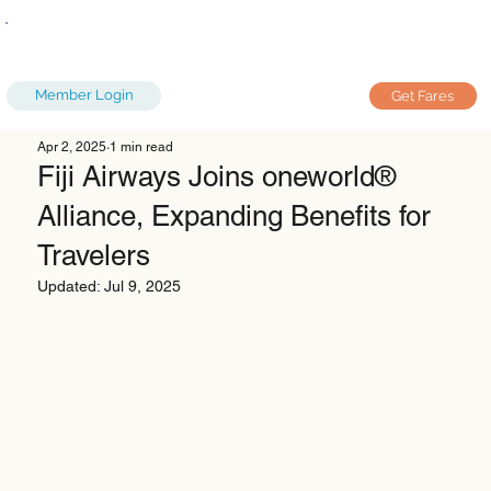
Member Login
Get Fares
Apr 2, 2025
1 min read
Fiji Airways Joins oneworld®
Alliance, Expanding Benefits for
Travelers
Updated:
Jul 9, 2025