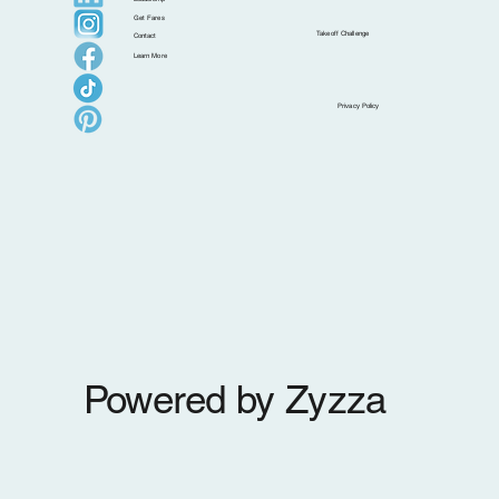
Get Fares
Takeoff Challenge
Contact
Learn More
New Leadership Announcement: Melody
Privacy Policy
Griffith Promoted to Chief People Officer
Powered by Zyzza