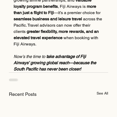
growing airline partnerships, and 
valuable 
loyalty program benefits
, Fiji Airways is 
more 
than just a flight to Fiji
—it’s a premier choice for 
seamless business and leisure travel
 across the 
Pacific. Travel advisors can now offer their 
clients 
greater flexibility, more rewards, and an 
elevated travel experience
 when booking with 
Fiji Airways.
Now’s the time to 
take advantage of Fiji 
Airways’ growing global reach—because the 
South Pacific has never been closer!
See All
Recent Posts