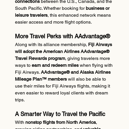
connections
 between the U.S., Canada, and the 
South Pacific. Whether booking for 
business or 
leisure travelers
, this enhanced network means 
easier access and more flight options.
More Travel Perks with AAdvantage®
Along with its alliance membership, 
Fiji Airways 
will adopt the American Airlines AAdvantage® 
Travel Rewards program
, giving travelers more 
ways to 
earn and redeem miles
 when flying with 
Fiji Airways. 
AAdvantage® and Alaska Airlines 
Mileage Plan™ members
 will also be able to 
use their miles for Fiji Airways flights, making it 
even easier to reward loyal clients with dream 
trips.
A Smarter Way to Travel the Pacific
With 
nonstop flights from North America
, 