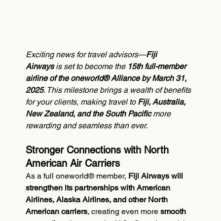
Exciting news for travel advisors—
Fiji 
Airways
 is set to become the 
15th full-member 
airline of the oneworld® Alliance by March 31, 
2025
. This milestone brings a wealth of benefits 
for your clients, making travel to 
Fiji, Australia, 
New Zealand, and the South Pacific
 more 
rewarding and seamless than ever.
Stronger Connections with North 
American Air Carriers
As a full oneworld® member, 
Fiji Airways will 
strengthen its partnerships with American 
Airlines, Alaska Airlines, and other North 
American carriers
, creating even more 
smooth 