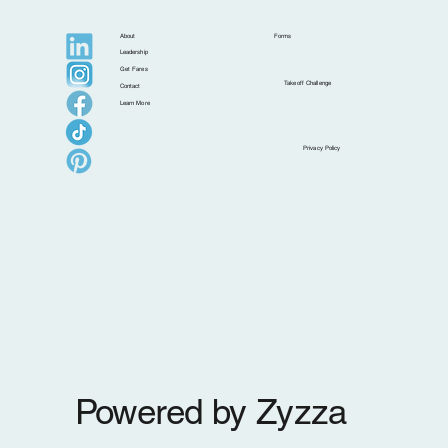
About
Forms
Leadership
Get Fares
Takeoff Challenge
Contact
Learn More
Why Upgrading Seats Is a Smart Move for
Privacy Policy
Your Clients (and Your Business)
Powered by Zyzza