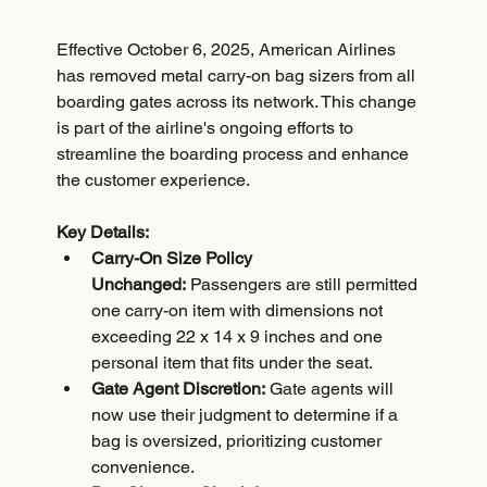
Effective October 6, 2025, American Airlines 
has removed metal carry-on bag sizers from all 
boarding gates across its network. This change 
is part of the airline's ongoing efforts to 
streamline the boarding process and enhance 
the customer experience.
Key Details:
Carry-On Size Policy 
Unchanged:
 Passengers are still permitted 
one carry-on item with dimensions not 
exceeding 22 x 14 x 9 inches and one 
personal item that fits under the seat.
Gate Agent Discretion:
 Gate agents will 
now use their judgment to determine if a 
bag is oversized, prioritizing customer 
convenience.