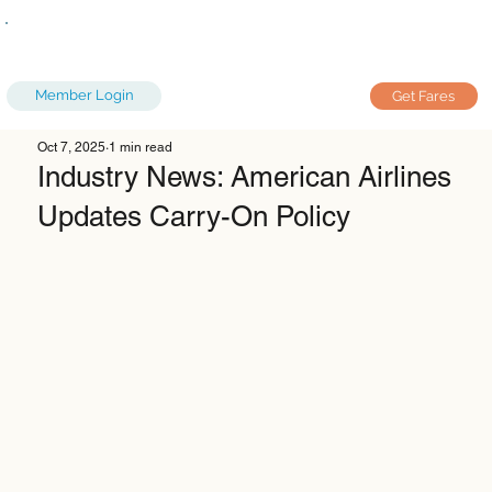
Member Login
Get Fares
Oct 7, 2025
1 min read
Industry News: American Airlines
Updates Carry-On Policy