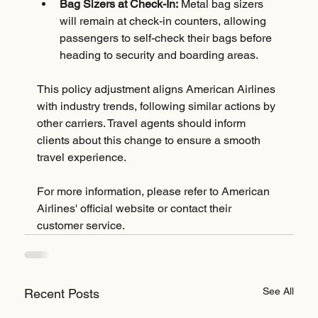
Bag Sizers at Check-In:
 Metal bag sizers 
will remain at check-in counters, allowing 
passengers to self-check their bags before 
heading to security and boarding areas.
This policy adjustment aligns American Airlines 
with industry trends, following similar actions by 
other carriers. Travel agents should inform 
clients about this change to ensure a smooth 
travel experience.
For more information, please refer to American 
Airlines' official website or contact their 
customer service.
See All
Recent Posts