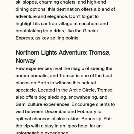
ski slopes, charming chalets, and high-end 
dining options, this destination offers a blend of 
adventure and elegance. Don’t forget to 
highlight its car-free village atmosphere and 
breathtaking train rides, like the Glacier 
Express, as key selling points.
Northern Lights Adventure: Tromsø, 
Norway
Few experiences rival the magic of seeing the 
aurora borealis, and Tromsø is one of the best 
places on Earth to witness this natural 
spectacle. Located in the Arctic Circle, Tromsø 
also offers dog sledding, snowshoeing, and 
Sami culture experiences. Encourage clients to 
visit between December and February for 
optimal chances of clear skies. Bonus tip: Pair 
the trip with a stay in an igloo hotel for an 
unforgettable experience.