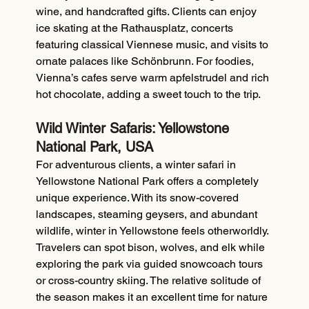
wine, and handcrafted gifts. Clients can enjoy 
ice skating at the Rathausplatz, concerts 
featuring classical Viennese music, and visits to 
ornate palaces like Schönbrunn. For foodies, 
Vienna’s cafes serve warm apfelstrudel and rich 
hot chocolate, adding a sweet touch to the trip.
Wild Winter Safaris: Yellowstone 
National Park, USA
For adventurous clients, a winter safari in 
Yellowstone National Park offers a completely 
unique experience. With its snow-covered 
landscapes, steaming geysers, and abundant 
wildlife, winter in Yellowstone feels otherworldly. 
Travelers can spot bison, wolves, and elk while 
exploring the park via guided snowcoach tours 
or cross-country skiing. The relative solitude of 
the season makes it an excellent time for nature 