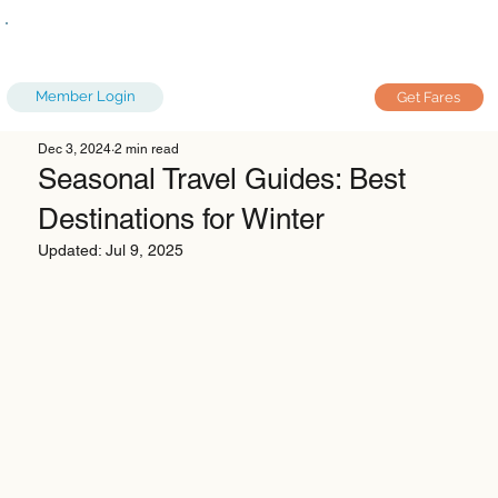
Member Login
Get Fares
Dec 3, 2024
2 min read
Seasonal Travel Guides: Best
Destinations for Winter
Updated:
Jul 9, 2025