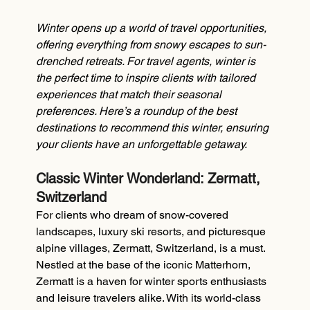
Winter opens up a world of travel opportunities, 
offering everything from snowy escapes to sun-
drenched retreats. For travel agents, winter is 
the perfect time to inspire clients with tailored 
experiences that match their seasonal 
preferences. Here’s a roundup of the best 
destinations to recommend this winter, ensuring 
your clients have an unforgettable getaway.
Classic Winter Wonderland: Zermatt, 
Switzerland
For clients who dream of snow-covered 
landscapes, luxury ski resorts, and picturesque 
alpine villages, Zermatt, Switzerland, is a must. 
Nestled at the base of the iconic Matterhorn, 
Zermatt is a haven for winter sports enthusiasts 
and leisure travelers alike. With its world-class 