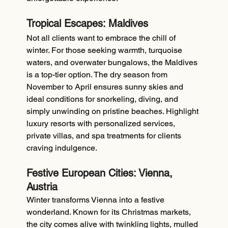
Tropical Escapes: Maldives
Not all clients want to embrace the chill of 
winter. For those seeking warmth, turquoise 
waters, and overwater bungalows, the Maldives 
is a top-tier option. The dry season from 
November to April ensures sunny skies and 
ideal conditions for snorkeling, diving, and 
simply unwinding on pristine beaches. Highlight 
luxury resorts with personalized services, 
private villas, and spa treatments for clients 
craving indulgence.
Festive European Cities: Vienna, 
Austria
Winter transforms Vienna into a festive 
wonderland. Known for its Christmas markets, 
the city comes alive with twinkling lights, mulled 