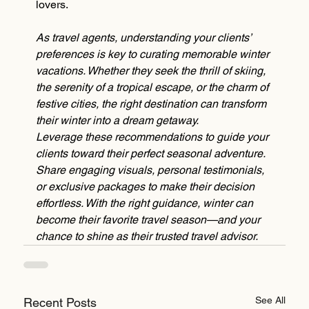
lovers.
As travel agents, understanding your clients’ 
preferences is key to curating memorable winter 
vacations. Whether they seek the thrill of skiing, 
the serenity of a tropical escape, or the charm of 
festive cities, the right destination can transform 
their winter into a dream getaway.
Leverage these recommendations to guide your 
clients toward their perfect seasonal adventure. 
Share engaging visuals, personal testimonials, 
or exclusive packages to make their decision 
effortless. With the right guidance, winter can 
become their favorite travel season—and your 
chance to shine as their trusted travel advisor.
See All
Recent Posts