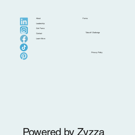
About
Forms
Leadership
Get Fares
Takeoff Challenge
Contact
Learn More
Postcards from Isla: Croatia Beyond the
Privacy Policy
Postcard
Powered by Zyzza