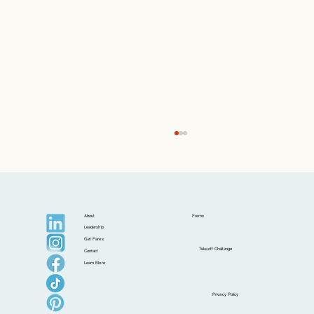
About
Forms
Leadership
Get Fares
Takeoff Challenge
Contact
Learn More
Postcards from Isla: Croatia Beyond the
Privacy Policy
Postcard