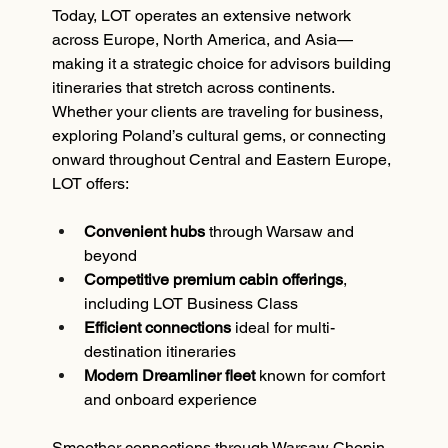
Today, LOT operates an extensive network 
across Europe, North America, and Asia—
making it a strategic choice for advisors building 
itineraries that stretch across continents.
Whether your clients are traveling for business, 
exploring Poland’s cultural gems, or connecting 
onward throughout Central and Eastern Europe, 
LOT offers:
Convenient hubs
 through Warsaw and 
beyond
Competitive premium cabin offerings
, 
including LOT Business Class
Efficient connections
 ideal for multi-
destination itineraries
Modern Dreamliner fleet
 known for comfort 
and onboard experience
Smoother connections through Warsaw Chopin 