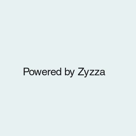
Powered by Zyzza