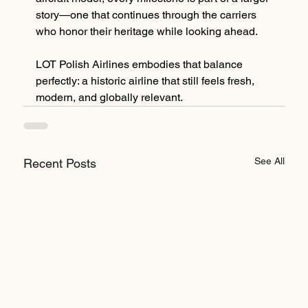
story—one that continues through the carriers 
who honor their heritage while looking ahead.
LOT Polish Airlines embodies that balance 
perfectly: a historic airline that still feels fresh, 
modern, and globally relevant.
See All
Recent Posts