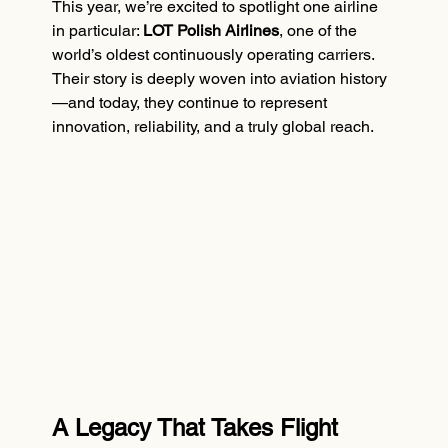
This year, we’re excited to spotlight one airline 
in particular: 
LOT Polish Airlines
, one of the 
world’s oldest continuously operating carriers. 
Their story is deeply woven into aviation history
—and today, they continue to represent 
innovation, reliability, and a truly global reach.
A Legacy That Takes Flight