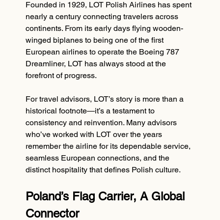
Founded in 1929, LOT Polish Airlines has spent 
nearly a century connecting travelers across 
continents. From its early days flying wooden-
winged biplanes to being one of the first 
European airlines to operate the Boeing 787 
Dreamliner, LOT has always stood at the 
forefront of progress.
For travel advisors, LOT’s story is more than a 
historical footnote—it’s a testament to 
consistency and reinvention. Many advisors 
who’ve worked with LOT over the years 
remember the airline for its dependable service, 
seamless European connections, and the 
distinct hospitality that defines Polish culture.
Poland’s Flag Carrier, A Global 
Connector