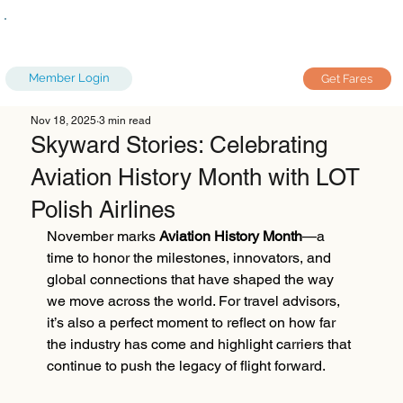
Member Login
Get Fares
Nov 18, 2025
3 min read
Skyward Stories: Celebrating
Aviation History Month with LOT
Polish Airlines
November marks 
Aviation History Month
—a 
time to honor the milestones, innovators, and 
global connections that have shaped the way 
we move across the world. For travel advisors, 
it’s also a perfect moment to reflect on how far 
the industry has come and highlight carriers that 
continue to push the legacy of flight forward.