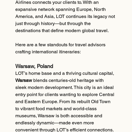
Airlines connects your clients to. With an 
expansive network spanning Europe, North 
America, and Asia, LOT continues its legacy not 
just through history—but through the 
destinations that define modern global travel.
Here are a few standouts for travel advisors 
crafting international itineraries:
Warsaw, Poland
LOT’s home base and a thriving cultural capital, 
Warsaw
 blends centuries-old heritage with 
sleek modern development. This city is an ideal 
entry point for clients wanting to explore Central 
and Eastern Europe. From its rebuilt Old Town 
to vibrant food markets and world-class 
museums, Warsaw is both accessible and 
endlessly dynamic—made even more 
convenient through LOT’s efficient connections.