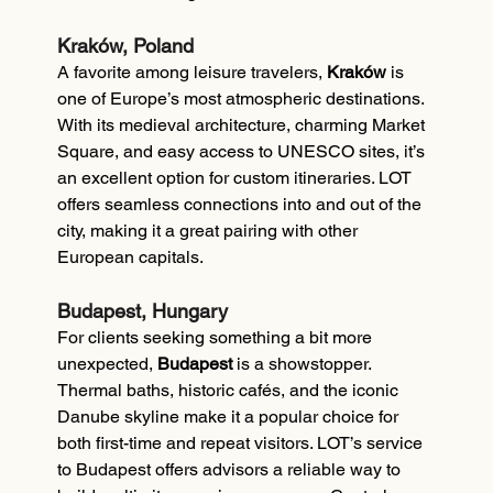
Kraków, Poland
A favorite among leisure travelers, 
Kraków
 is 
one of Europe’s most atmospheric destinations. 
With its medieval architecture, charming Market 
Square, and easy access to UNESCO sites, it’s 
an excellent option for custom itineraries. LOT 
offers seamless connections into and out of the 
city, making it a great pairing with other 
European capitals.
Budapest, Hungary
For clients seeking something a bit more 
unexpected, 
Budapest
 is a showstopper. 
Thermal baths, historic cafés, and the iconic 
Danube skyline make it a popular choice for 
both first-time and repeat visitors. LOT’s service 
to Budapest offers advisors a reliable way to 