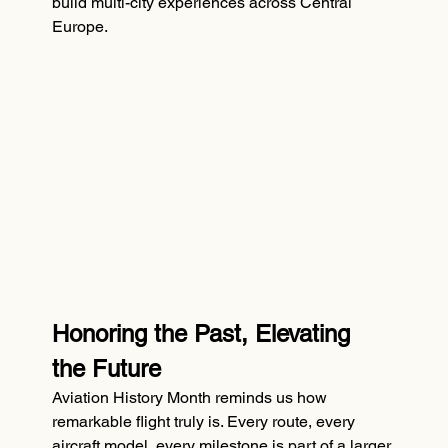
build multi-city experiences across Central 
Europe.
Honoring the Past, Elevating 
the Future
Aviation History Month reminds us how 
remarkable flight truly is. Every route, every 
aircraft model, every milestone is part of a larger 