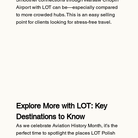
Airport with LOT can be—especially compared 
to more crowded hubs. This is an easy selling 
point for clients looking for stress-free travel.
Explore More with LOT: Key 
Destinations to Know
As we celebrate Aviation History Month, it’s the 
perfect time to spotlight the places LOT Polish 