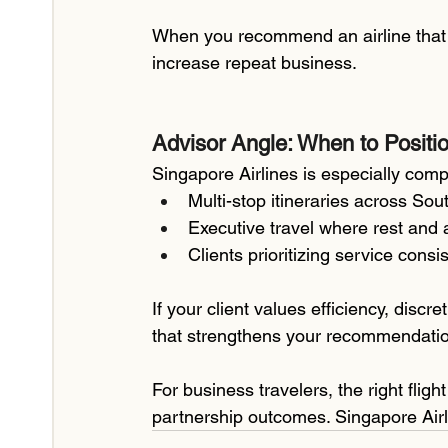
When you recommend an airline that co
increase repeat business.
Advisor Angle: When to Positio
Singapore Airlines is especially compe
Multi-stop itineraries across Sou
Executive travel where rest and a
Clients prioritizing service con
If your client values efficiency, discr
that strengthens your recommendati
For business travelers, the right flig
partnership outcomes. Singapore Airli