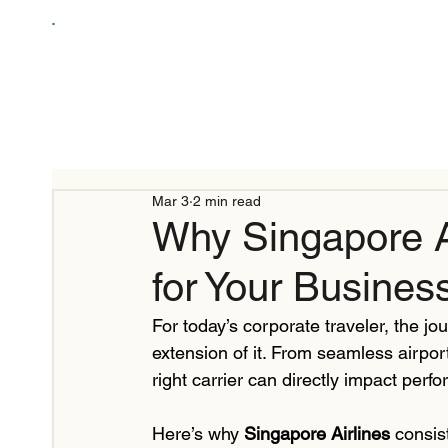
Mar 3
2 min read
Why Singapore Ai
for Your Business
For today’s corporate traveler, the jou
extension of it. From seamless airpor
right carrier can directly impact perfo
Here’s why 
Singapore Airlines
 consis