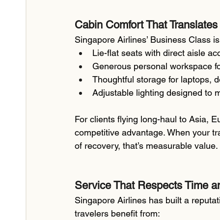
Cabin Comfort That Translates 
Singapore Airlines’ Business Class isn
Lie-flat seats with direct aisle a
Generous personal workspace for 
Thoughtful storage for laptops,
Adjustable lighting designed to m
For clients flying long-haul to Asia, E
competitive advantage. When your trav
of recovery, that’s measurable value.
Service That Respects Time an
Singapore Airlines has built a reputa
travelers benefit from: