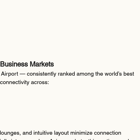
 Business Markets
Airport — consistently ranked among the world’s best 
 connectivity across:
 lounges, and intuitive layout minimize connection 