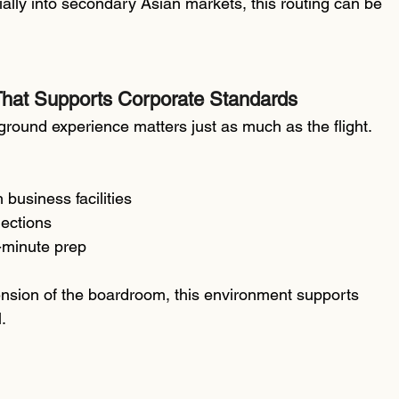
ially into secondary Asian markets, this routing can be 
hat Supports Corporate Standards
 ground experience matters just as much as the flight.
 business facilities
nections
t-minute prep
tension of the boardroom, this environment supports 
.