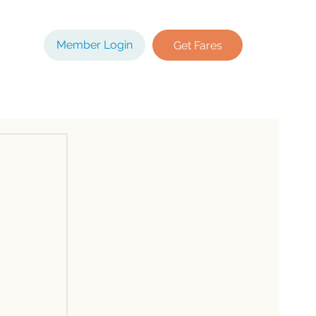
Member Login
Get Fares