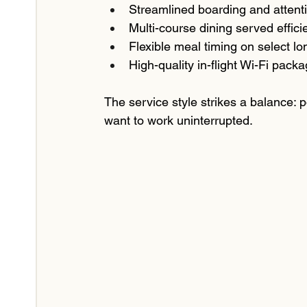
Streamlined boarding and attent
Multi-course dining served effici
Flexible meal timing on select lo
High-quality in-flight Wi-Fi pack
The service style strikes a balance: p
want to work uninterrupted.