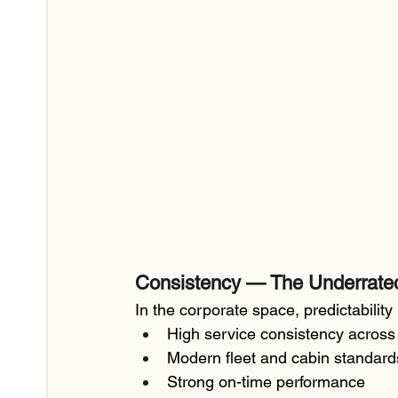
Consistency — The Underrate
In the corporate space, predictability 
High service consistency across
Modern fleet and cabin standard
Strong on-time performance