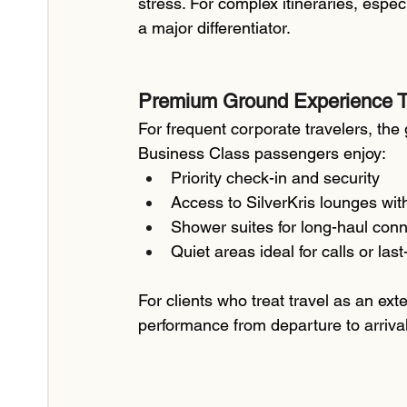
stress. For complex itineraries, espec
a major differentiator.
Premium Ground Experience T
For frequent corporate travelers, the
Business Class passengers enjoy:
Priority check-in and security
Access to SilverKris lounges with
Shower suites for long-haul con
Quiet areas ideal for calls or las
For clients who treat travel as an ex
performance from departure to arrival