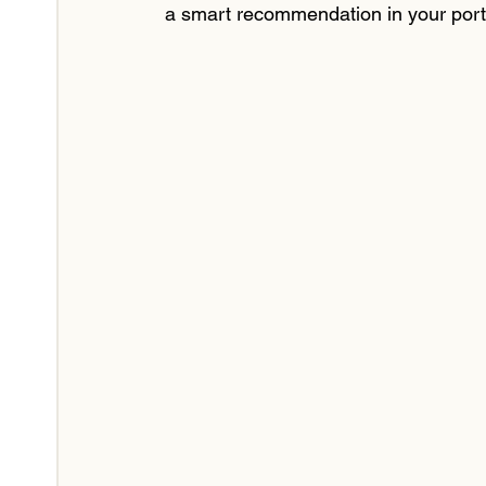
a smart recommendation in your portf