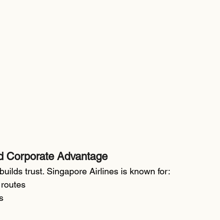
d Corporate Advantage
builds trust. Singapore Airlines is known for:
 routes
s