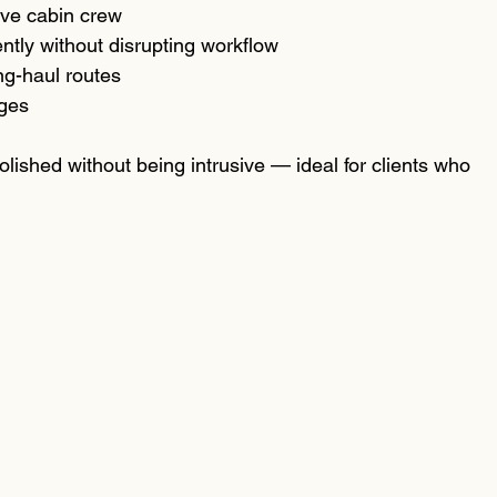
ive cabin crew
ently without disrupting workflow
ng-haul routes
ages
olished without being intrusive — ideal for clients who 