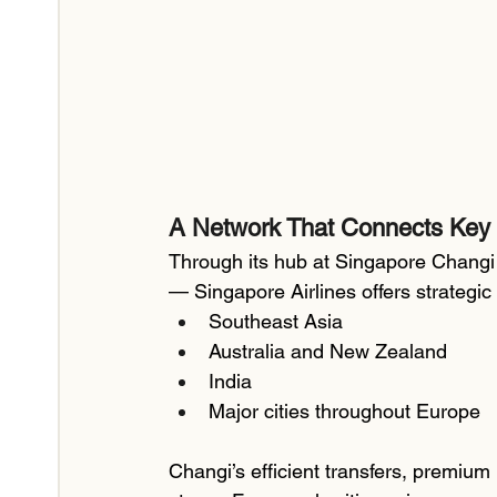
A Network That Connects Key
Through its hub at Singapore Changi 
— Singapore Airlines offers strategic
Southeast Asia
Australia and New Zealand
India
Major cities throughout Europe
Changi’s efficient transfers, premium