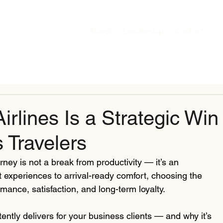
About
Leadership
Contact
rlines Is a Strategic Win
 Travelers
rney is not a break from productivity — it’s an 
t experiences to arrival-ready comfort, choosing the 
rmance, satisfaction, and long-term loyalty.
tently delivers for your business clients — and why it’s 