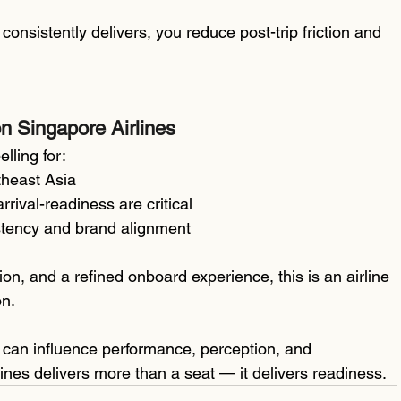
nsistently delivers, you reduce post-trip friction and 
n Singapore Airlines
lling for:
theast Asia
rrival-readiness are critical
sistency and brand alignment
etion, and a refined onboard experience, this is an airline 
on.
ht can influence performance, perception, and 
nes delivers more than a seat — it delivers readiness.