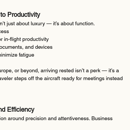
to Productivity
’t just about luxury — it’s about function.
ccess
in-flight productivity
 documents, and devices
inimize fatigue
urope, or beyond, arriving rested isn’t a perk — it’s a 
eler steps off the aircraft ready for meetings instead 
d Efficiency
tion around precision and attentiveness. Business 