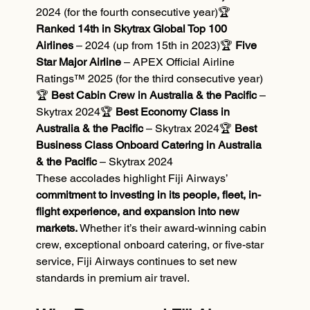
2024 (for the fourth consecutive year)🏆 
Ranked 14th in Skytrax Global Top 100 
Airlines
 – 2024 (up from 15th in 2023)🏆 
Five 
Star Major Airline
 – APEX Official Airline 
Ratings™ 2025 (for the third consecutive year)
🏆 
Best Cabin Crew in Australia & the Pacific
 – 
Skytrax 2024🏆 
Best Economy Class in 
Australia & the Pacific
 – Skytrax 2024🏆 
Best 
Business Class Onboard Catering in Australia 
& the Pacific
 – Skytrax 2024
These accolades highlight Fiji Airways’ 
commitment to investing in its people, fleet, in-
flight experience, and expansion into new 
markets.
 Whether it’s their award-winning cabin 
crew, exceptional onboard catering, or five-star 
service, Fiji Airways continues to set new 
standards in premium air travel.