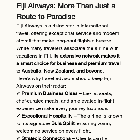
Fiji Airways: More Than Just a 
Route to Paradise
Fiji Airways is a rising star in international 
travel, offering exceptional service and modern 
aircraft that make long-haul flights a breeze. 
While many travelers associate the airline with 
vacations in Fiji, 
its extensive network makes it 
a smart choice for business and premium travel 
to Australia, New Zealand, and beyond.
Here’s why travel advisors should keep Fiji 
Airways on their radar:
✔
 Premium Business Class
 – Lie-flat seats, 
chef-curated meals, and an elevated in-flight 
experience make every journey luxurious.
✔ 
Exceptional Hospitality
 – The airline is known 
for its signature 
Bula Spirit
, ensuring warm, 
welcoming service on every flight.
✔ 
Strategic Connections 
– Clients can fly 