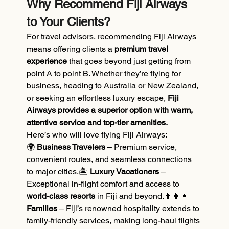
Why Recommend Fiji Airways 
to Your Clients?
For travel advisors, recommending Fiji Airways 
means offering clients a 
premium travel 
experience
 that goes beyond just getting from 
point A to point B. Whether they’re flying for 
business, heading to Australia or New Zealand, 
or seeking an effortless luxury escape, 
Fiji 
Airways provides a superior option with warm, 
attentive service and top-tier amenities.
Here’s who will love flying Fiji Airways:
🌍
 Business Travelers
 – Premium service, 
convenient routes, and seamless connections 
to major cities.🏝️
 Luxury Vacationers
 – 
Exceptional in-flight comfort and access to 
world-class resorts
 in Fiji and beyond.👨‍👩‍👧 
Families
 – Fiji’s renowned hospitality extends to 
family-friendly services, making long-haul flights 