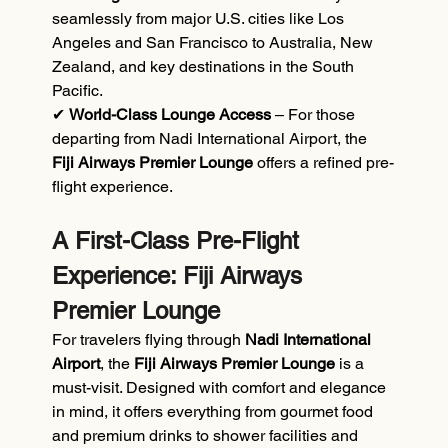
seamlessly from major U.S. cities like Los 
Angeles and San Francisco to Australia, New 
Zealand, and key destinations in the South 
Pacific.
✔ 
World-Class Lounge Access 
– For those 
departing from Nadi International Airport, the 
Fiji Airways Premier Lounge
 offers a refined pre-
flight experience.
A First-Class Pre-Flight 
Experience: Fiji Airways 
Premier Lounge
For travelers flying through
 Nadi International 
Airport
, the 
Fiji Airways Premier Lounge
 is a 
must-visit. Designed with comfort and elegance 
in mind, it offers everything from gourmet food 
and premium drinks to shower facilities and 