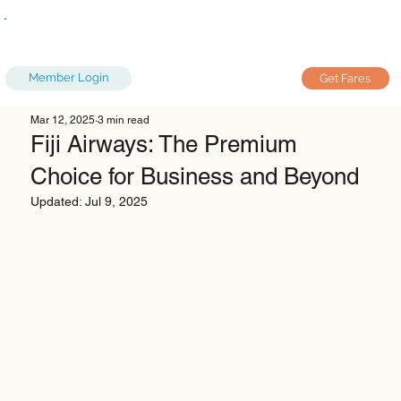
Member Login
Get Fares
Mar 12, 2025
3 min read
Fiji Airways: The Premium
Choice for Business and Beyond
Updated:
Jul 9, 2025