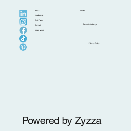
About
Forms
Leadership
Get Fares
Takeoff Challenge
Contact
Learn More
Islands That Are Better in the Shoulder
Privacy Policy
Season
Powered by Zyzza