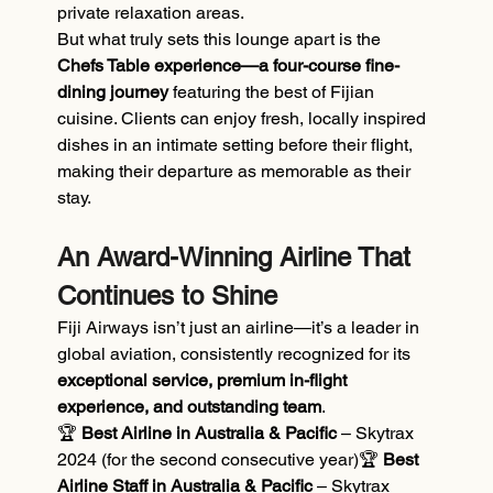
private relaxation areas.
But what truly sets this lounge apart is the 
Chefs Table experience—a four-course fine-
dining journey
 featuring the best of Fijian 
cuisine. Clients can enjoy fresh, locally inspired 
dishes in an intimate setting before their flight, 
making their departure as memorable as their 
stay.
An Award-Winning Airline That 
Continues to Shine
Fiji Airways isn’t just an airline—it’s a leader in 
global aviation, consistently recognized for its 
exceptional service, premium in-flight 
experience, and outstanding team
.
🏆 
Best Airline in Australia & Pacific
 – Skytrax 
2024 (for the second consecutive year)🏆 
Best 
Airline Staff in Australia & Pacific
 – Skytrax 