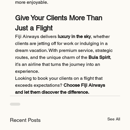
more enjoyable.
Give Your Clients More Than 
Just a Flight
Fiji Airways delivers 
luxury in the sky
, whether 
clients are jetting off for work or indulging in a 
dream vacation. With premium service, strategic 
routes, and the unique charm of the 
Bula Spirit
, 
it’s an airline that turns the journey into an 
experience.
Looking to book your clients on a flight that 
exceeds expectations? 
Choose Fiji Airways 
and let them discover the difference.
See All
Recent Posts