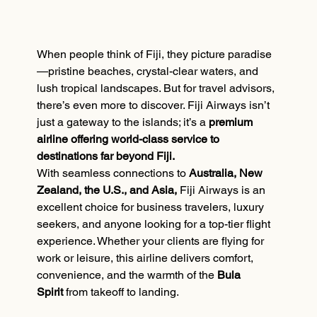
When people think of Fiji, they picture paradise
—pristine beaches, crystal-clear waters, and 
lush tropical landscapes. But for travel advisors, 
there’s even more to discover. Fiji Airways isn’t 
just a gateway to the islands; it’s a 
premium 
airline offering world-class service to 
destinations far beyond Fiji.
With seamless connections to 
Australia, New 
Zealand, the U.S., and Asia,
 Fiji Airways is an 
excellent choice for business travelers, luxury 
seekers, and anyone looking for a top-tier flight 
experience. Whether your clients are flying for 
work or leisure, this airline delivers comfort, 
convenience, and the warmth of the 
Bula 
Spirit
 from takeoff to landing.