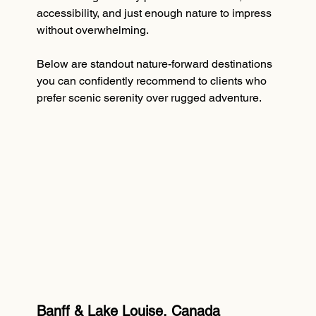
accessibility, and just enough nature to impress 
without overwhelming.
Below are standout nature-forward destinations 
you can confidently recommend to clients who 
prefer scenic serenity over rugged adventure.
Banff & Lake Louise, Canada