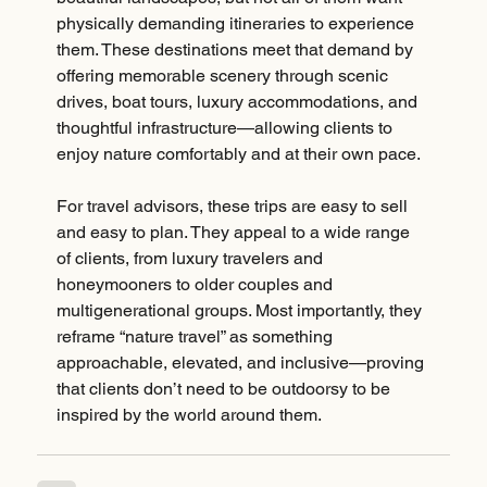
physically demanding itineraries to experience 
them. These destinations meet that demand by 
offering memorable scenery through scenic 
drives, boat tours, luxury accommodations, and 
thoughtful infrastructure—allowing clients to 
enjoy nature comfortably and at their own pace.
For travel advisors, these trips are easy to sell 
and easy to plan. They appeal to a wide range 
of clients, from luxury travelers and 
honeymooners to older couples and 
multigenerational groups. Most importantly, they 
reframe “nature travel” as something 
approachable, elevated, and inclusive—proving 
that clients don’t need to be outdoorsy to be 
inspired by the world around them.