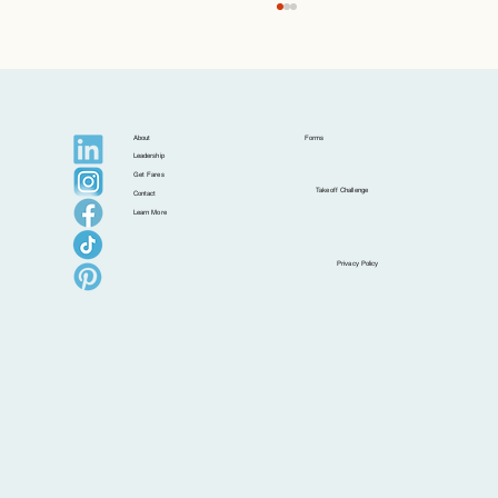
About
Forms
Leadership
Get Fares
Takeoff Challenge
Contact
Learn More
Postcards from Isla: Croatia Beyond the
Privacy Policy
Postcard