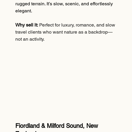
rugged terrain. It’s slow, scenic, and effortlessly 
elegant.
Why sell it:
Perfect for luxury, romance, and slow 
travel clients who want nature as a backdrop—
not an activity.
Fiordland & Milford Sound, New 