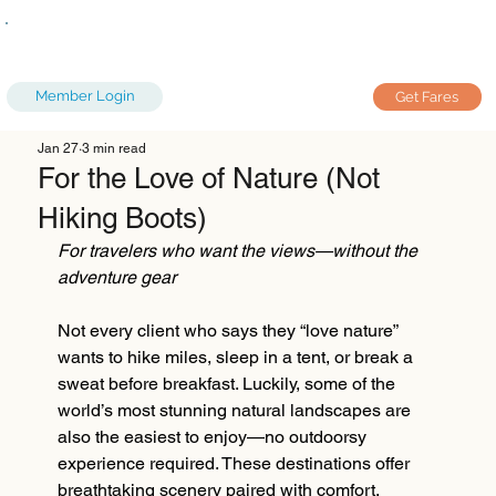
Member Login
Get Fares
Jan 27
3 min read
For the Love of Nature (Not
Hiking Boots)
For travelers who want the views—without the 
adventure gear
Not every client who says they “love nature” 
wants to hike miles, sleep in a tent, or break a 
sweat before breakfast. Luckily, some of the 
world’s most stunning natural landscapes are 
also the easiest to enjoy—no outdoorsy 
experience required. These destinations offer 
breathtaking scenery paired with comfort, 