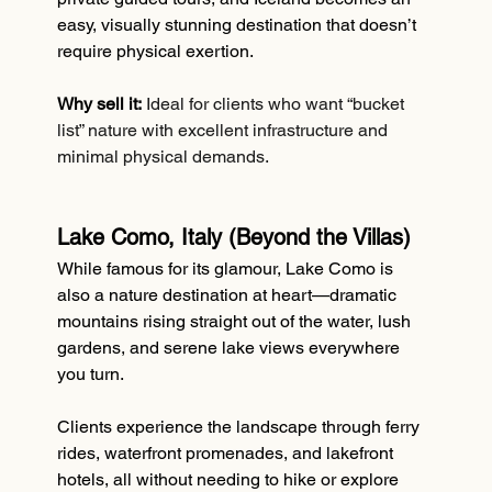
easy, visually stunning destination that doesn’t 
require physical exertion.
Why sell it:
Ideal for clients who want “bucket 
list” nature with excellent infrastructure and 
minimal physical demands.
Lake Como, Italy (Beyond the Villas)
While famous for its glamour, Lake Como is 
also a nature destination at heart—dramatic 
mountains rising straight out of the water, lush 
gardens, and serene lake views everywhere 
you turn.
Clients experience the landscape through ferry 
rides, waterfront promenades, and lakefront 
hotels, all without needing to hike or explore 