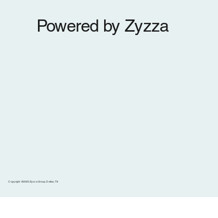
Powered by Zyzza
Copyright ©2025 Zyzza Group. Dallas, TX.