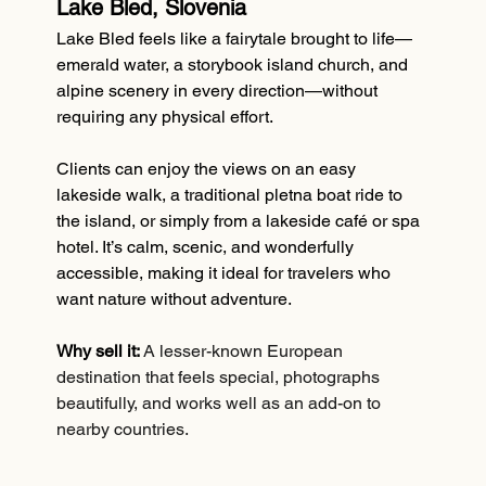
Lake Bled, Slovenia
Lake Bled feels like a fairytale brought to life—
emerald water, a storybook island church, and 
alpine scenery in every direction—without 
requiring any physical effort.
Clients can enjoy the views on an easy 
lakeside walk, a traditional pletna boat ride to 
the island, or simply from a lakeside café or spa 
hotel. It’s calm, scenic, and wonderfully 
accessible, making it ideal for travelers who 
want nature without adventure.
Why sell it:
A lesser-known European 
destination that feels special, photographs 
beautifully, and works well as an add-on to 
nearby countries.