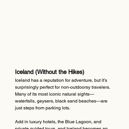
Iceland (Without the Hikes)
Iceland has a reputation for adventure, but it’s 
surprisingly perfect for non-outdoorsy travelers. 
Many of its most iconic natural sights—
waterfalls, geysers, black sand beaches—are 
just steps from parking lots.
Add in luxury hotels, the Blue Lagoon, and 
private guided tours, and Iceland becomes an 