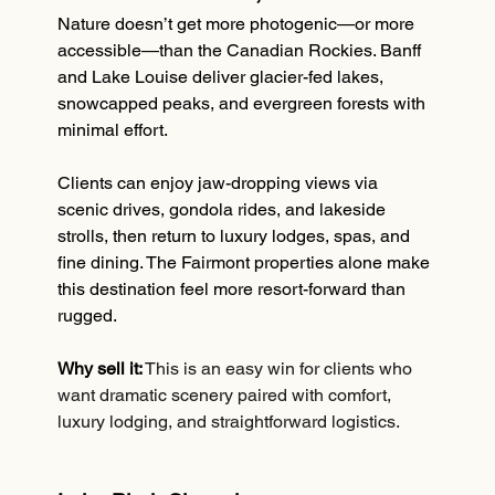
Nature doesn’t get more photogenic—or more 
accessible—than the Canadian Rockies. Banff 
and Lake Louise deliver glacier-fed lakes, 
snowcapped peaks, and evergreen forests with 
minimal effort.
Clients can enjoy jaw-dropping views via 
scenic drives, gondola rides, and lakeside 
strolls, then return to luxury lodges, spas, and 
fine dining. The Fairmont properties alone make 
this destination feel more resort-forward than 
rugged.
Why sell it:
This is an easy win for clients who 
want dramatic scenery paired with comfort, 
luxury lodging, and straightforward logistics.