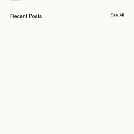
See All
Recent Posts