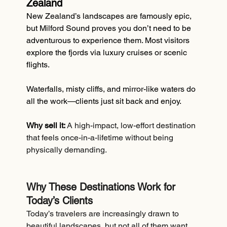
Zealand
New Zealand’s landscapes are famously epic, 
but Milford Sound proves you don’t need to be 
adventurous to experience them. Most visitors 
explore the fjords via luxury cruises or scenic 
flights.
Waterfalls, misty cliffs, and mirror-like waters do 
all the work—clients just sit back and enjoy.
Why sell it:
A high-impact, low-effort destination 
that feels once-in-a-lifetime without being 
physically demanding.
Why These Destinations Work for 
Today’s Clients
Today’s travelers are increasingly drawn to 
beautiful landscapes, but not all of them want 